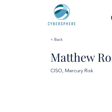
< Back
Matthew Ro
CISO, Mercury Risk