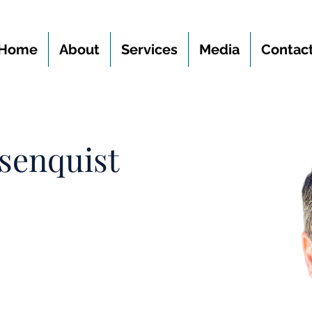
Home
About
Services
Media
Contac
senquist