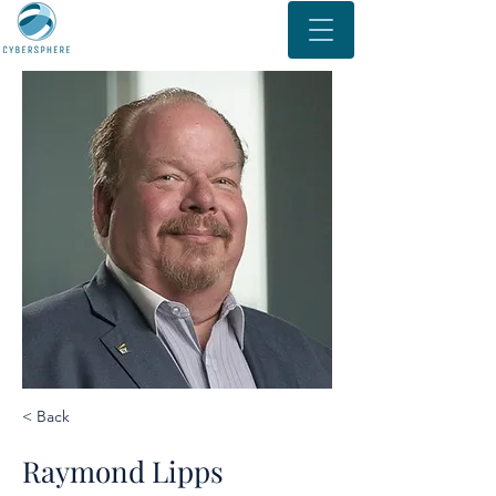
< Back
Raymond Lipps